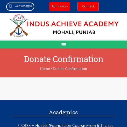
Admission
Contact
+91-73800-26658
Donate Confirmation
Home
/
Donate Confirmation
Academics
CBSE + Hostel (Foundation Course)From 6th class