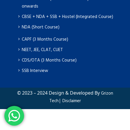
onwards
CBSE + NDA + SSB + Hostel (Integrated Course)
NDA (Short Course)
CAPF (3 Months Course)
NEET, JEE, CLAT, CUET
CDS/OTA (3 Months Course)
SSB Interview
© 2023 – 2024 Design & Developed By
Grizon
|
Tech
Disclaimer