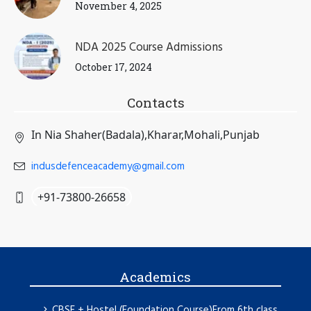
November 4, 2025
NDA 2025 Course Admissions
October 17, 2024
Contacts
In Nia Shaher(Badala),Kharar,Mohali,Punjab
indusdefenceacademy@gmail.com
+91-73800-26658
Academics
CBSE + Hostel (Foundation Course)From 6th class