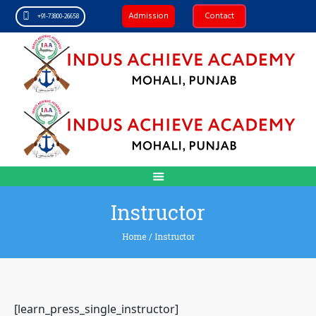
Admission
Contact
+91-73800-26658
Instructor
Home
/
Instructor
[learn_press_single_instructor]