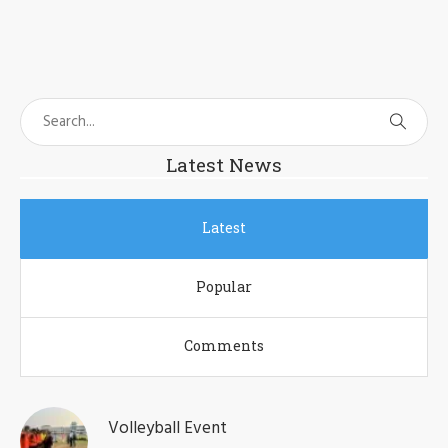
Latest News
Latest
Popular
Comments
Volleyball Event