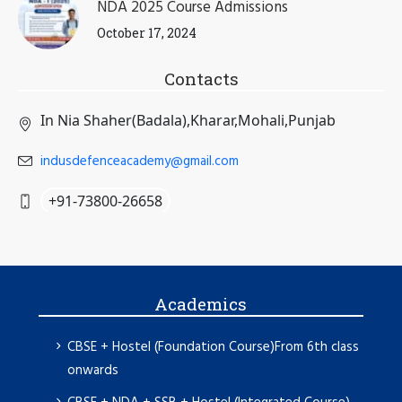
NDA 2025 Course Admissions
October 17, 2024
Contacts
In Nia Shaher(Badala),Kharar,Mohali,Punjab
indusdefenceacademy@gmail.com
+91-73800-26658
Academics
CBSE + Hostel (Foundation Course)From 6th class
onwards