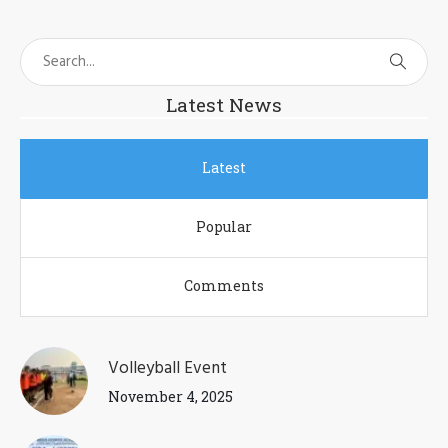
Latest News
Latest
Popular
Comments
Volleyball Event
November 4, 2025