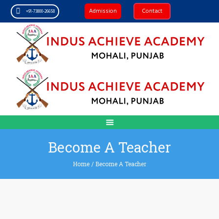
Admission
Contact
+91-73800-26658
Become A Teacher
Home
/
Become A Teacher