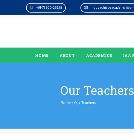
+91-73800-26658
indusachieveacademy@gm
HOME
ABOUT
ACADEMICS
IAA 
Our Teacher
Home
/
Our Teachers