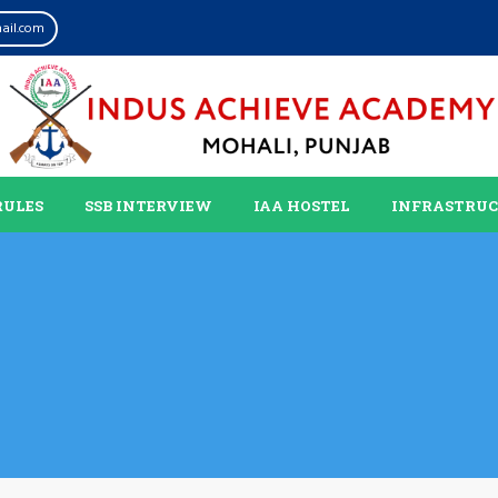
ail.com
RULES
SSB INTERVIEW
IAA HOSTEL
INFRASTRU
s