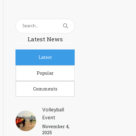
Latest News
Latest
Popular
Comments
Volleyball
Event
November 4,
2025