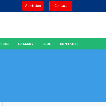
Admission
Contact
CTURE
GALLERY
BLOG
CONTACTS