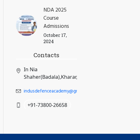
NDA 2025
Course
Admissions
October 17,
2024
Contacts
In Nia
Shaher(Badala),Kharar,Mohali,Punjab
indusdefenceacademy@gmail.com
+91-73800-26658