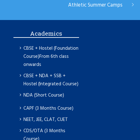
Athletic Summer Camps
Academics
CBSE + Hostel (Foundation
Course)From 6th class
onwards
CBSE + NDA + SSB +
Hostel (Integrated Course)
NDA (Short Course)
CAPF (3 Months Course)
NEET, JEE, CLAT, CUET
CDS/OTA (3 Months
Course)