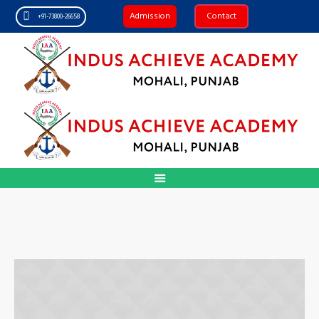
Admission
Contact
+91-73800-26658