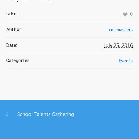
Likes:
0
Author:
cmsmasters
July 25, 2016
Date:
Categories:
Events
School Talents Gathering