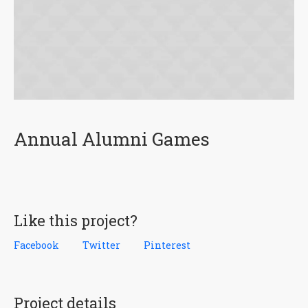
Annual Alumni Games
Like this project?
Facebook
Twitter
Pinterest
Project details